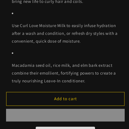
bring new life to curly hair and coils.
Use Curl Love Moisture Milk to easily infuse hydration
after a wash and condition, or refresh dry styles with a
convenient, quick dose of moisture.
Macadamia seed oil, rice milk, and elm bark extract
combine their emollient, fortifying powers to create a
truly nourishing Leave-In conditioner.
Add to cart