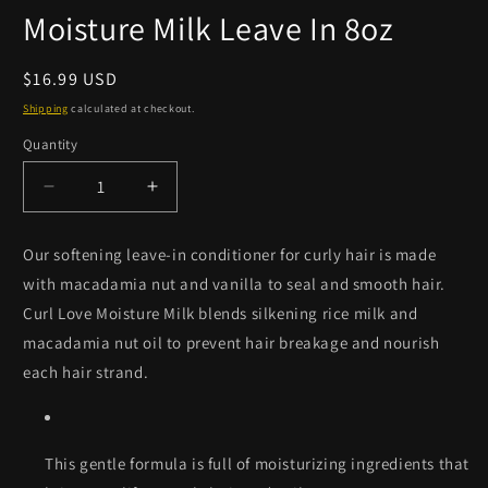
Moisture Milk Leave In 8oz
Regular
$16.99 USD
price
Shipping
calculated at checkout.
Quantity
Quantity
Decrease
Increase
quantity
quantity
for
for
Our softening leave-in conditioner for curly hair is made
Camille
Camille
with macadamia nut and vanilla to seal and smooth hair.
Rose
Rose
Curl
Curl
Curl Love Moisture Milk blends silkening rice milk and
Love
Love
macadamia nut oil to prevent hair breakage and nourish
Moisture
Moisture
each hair strand.
Milk
Milk
Leave
Leave
In
In
8oz
8oz
This gentle formula is full of moisturizing ingredients that