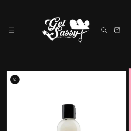
Skip to
content
Cart
Skip to
product
information