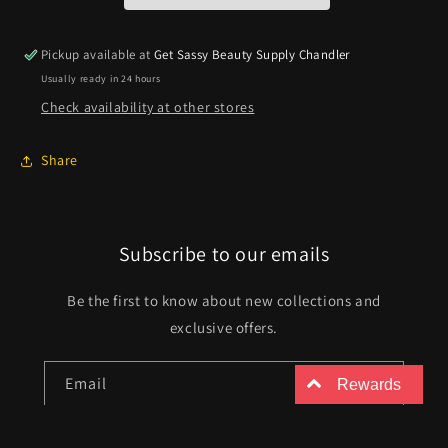
Pickup available at
Get Sassy Beauty Supply Chandler
Usually ready in 24 hours
Check availability at other stores
Share
Subscribe to our emails
Be the first to know about new collections and
exclusive offers.
Email